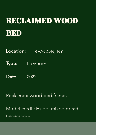
RECLAIMED WOOD
BED
Location:
BEACON, NY
Type:
Furniture
Date:
2023
Reclaimed wood bed frame.
Model credit: Hugo, mixed bread
rescue dog