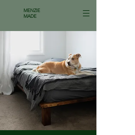
MENZIE
MADE